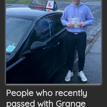
People who recently
passed with Grange