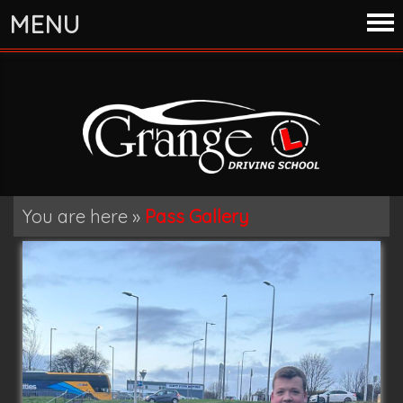
MENU
You are here »
Pass Gallery