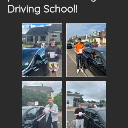
Driving School!